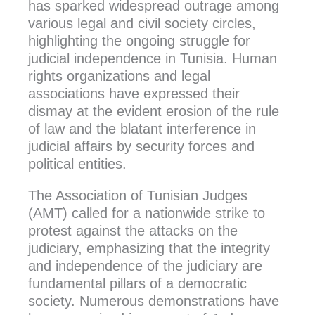
has sparked widespread outrage among
various legal and civil society circles,
highlighting the ongoing struggle for
judicial independence in Tunisia. Human
rights organizations and legal
associations have expressed their
dismay at the evident erosion of the rule
of law and the blatant interference in
judicial affairs by security forces and
political entities.
The Association of Tunisian Judges
(AMT) called for a nationwide strike to
protest against the attacks on the
judiciary, emphasizing that the integrity
and independence of the judiciary are
fundamental pillars of a democratic
society. Numerous demonstrations have