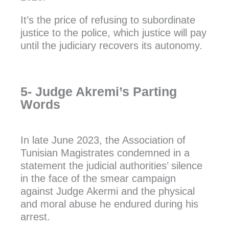
It’s the price of refusing to subordinate
justice to the police, which justice will pay
until the judiciary recovers its autonomy.
5- Judge Akremi’s Parting
Words
In late June 2023, the Association of
Tunisian Magistrates condemned in a
statement the judicial authorities’ silence
in the face of the smear campaign
against Judge Akermi and the physical
and moral abuse he endured during his
arrest.