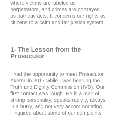
where victims are labeled as
perpetrators, and crimes are portrayed
as patriotic acts. It concerns our rights as
citizens to a calm and fair justice system.
1- The Lesson from the
Prosecutor
I had the opportunity to meet Prosecutor
Akermi in 2017 while I was heading the
Truth and Dignity Commission (IVD). Our
first contact was rough. He is a man of
strong personality, speaks rapidly, always
in a hurry, and not very accommodating.
I inquired about some of our complaints