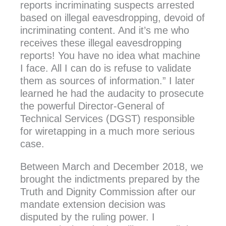
reports incriminating suspects arrested
based on illegal eavesdropping, devoid of
incriminating content. And it’s me who
receives these illegal eavesdropping
reports! You have no idea what machine
I face. All I can do is refuse to validate
them as sources of information.” I later
learned he had the audacity to prosecute
the powerful Director-General of
Technical Services (DGST) responsible
for wiretapping in a much more serious
case.
Between March and December 2018, we
brought the indictments prepared by the
Truth and Dignity Commission after our
mandate extension decision was
disputed by the ruling power. I