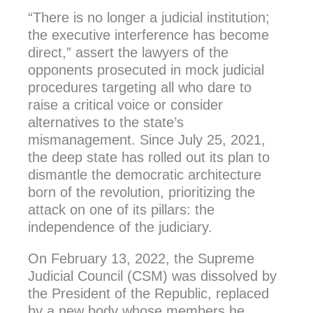
“There is no longer a judicial institution;
the executive interference has become
direct,” assert the lawyers of the
opponents prosecuted in mock judicial
procedures targeting all who dare to
raise a critical voice or consider
alternatives to the state’s
mismanagement. Since July 25, 2021,
the deep state has rolled out its plan to
dismantle the democratic architecture
born of the revolution, prioritizing the
attack on one of its pillars: the
independence of the judiciary.
On February 13, 2022, the Supreme
Judicial Council (CSM) was dissolved by
the President of the Republic, replaced
by a new body whose members he