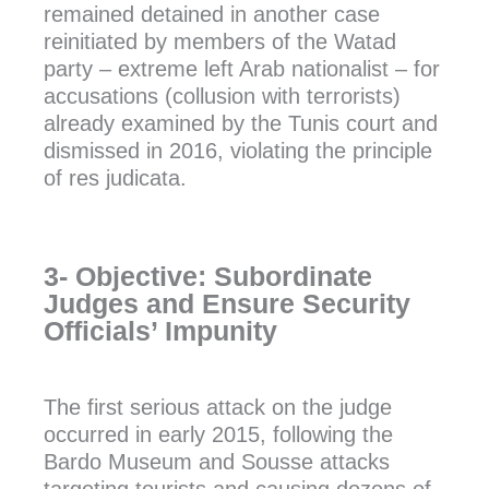
remained detained in another case
reinitiated by members of the Watad
party – extreme left Arab nationalist – for
accusations (collusion with terrorists)
already examined by the Tunis court and
dismissed in 2016, violating the principle
of res judicata.
3- Objective: Subordinate
Judges and Ensure Security
Officials’ Impunity
The first serious attack on the judge
occurred in early 2015, following the
Bardo Museum and Sousse attacks