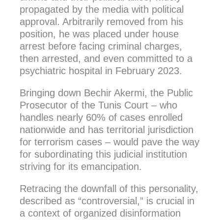
propagated by the media with political
approval. Arbitrarily removed from his
position, he was placed under house
arrest before facing criminal charges,
then arrested, and even committed to a
psychiatric hospital in February 2023.
Bringing down Bechir Akermi, the Public
Prosecutor of the Tunis Court – who
handles nearly 60% of cases enrolled
nationwide and has territorial jurisdiction
for terrorism cases – would pave the way
for subordinating this judicial institution
striving for its emancipation.
Retracing the downfall of this personality,
described as “controversial,” is crucial in
a context of organized disinformation