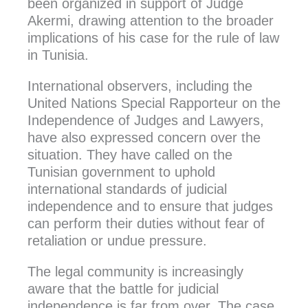
been organized in support of Judge
Akermi, drawing attention to the broader
implications of his case for the rule of law
in Tunisia.
International observers, including the
United Nations Special Rapporteur on the
Independence of Judges and Lawyers,
have also expressed concern over the
situation. They have called on the
Tunisian government to uphold
international standards of judicial
independence and to ensure that judges
can perform their duties without fear of
retaliation or undue pressure.
The legal community is increasingly
aware that the battle for judicial
independence is far from over. The case