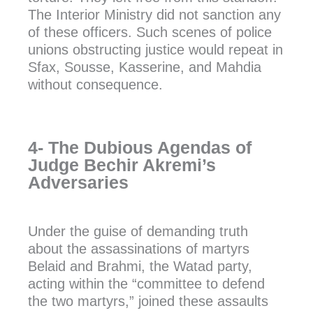
The Interior Ministry did not sanction any
of these officers. Such scenes of police
unions obstructing justice would repeat in
Sfax, Sousse, Kasserine, and Mahdia
without consequence.
4- The Dubious Agendas of
Judge Bechir Akremi’s
Adversaries
Under the guise of demanding truth
about the assassinations of martyrs
Belaid and Brahmi, the Watad party,
acting within the “committee to defend
the two martyrs,” joined these assaults