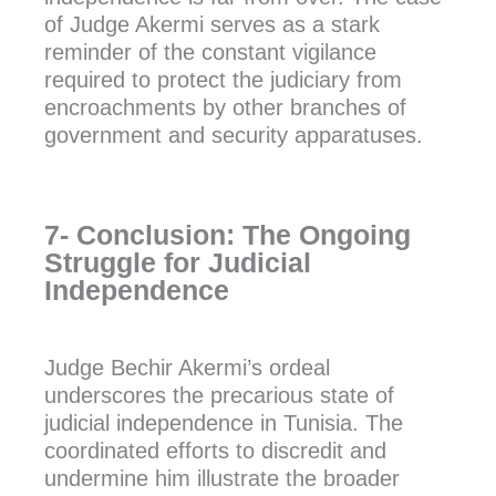
of Judge Akermi serves as a stark
reminder of the constant vigilance
required to protect the judiciary from
encroachments by other branches of
government and security apparatuses.
7- Conclusion: The Ongoing
Struggle for Judicial
Independence
Judge Bechir Akermi’s ordeal
underscores the precarious state of
judicial independence in Tunisia. The
coordinated efforts to discredit and
undermine him illustrate the broader