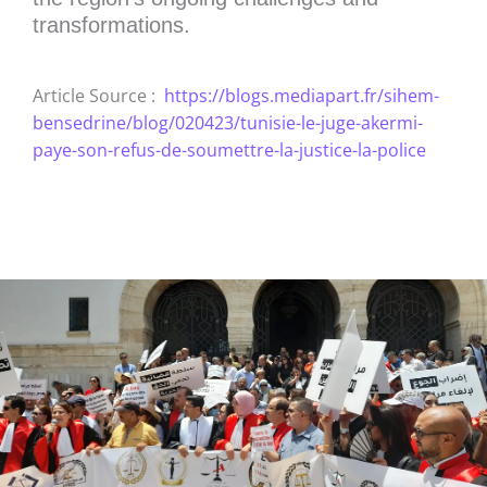
transformations.
Article Source :
https://blogs.mediapart.fr/sihem-
bensedrine/blog/020423/tunisie-le-juge-akermi-
paye-son-refus-de-soumettre-la-justice-la-police