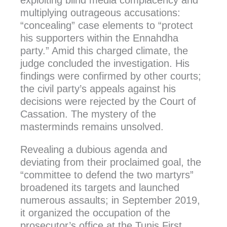
exploiting blind media complacency and
multiplying outrageous accusations:
“concealing” case elements to “protect
his supporters within the Ennahdha
party.” Amid this charged climate, the
judge concluded the investigation. His
findings were confirmed by other courts;
the civil party’s appeals against his
decisions were rejected by the Court of
Cassation. The mystery of the
masterminds remains unsolved.
Revealing a dubious agenda and
deviating from their proclaimed goal, the
“committee to defend the two martyrs”
broadened its targets and launched
numerous assaults; in September 2019,
it organized the occupation of the
prosecutor’s office at the Tunis First