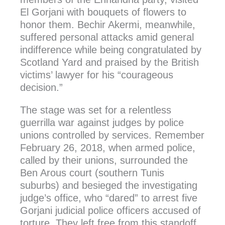
El Gorjani with bouquets of flowers to
honor them. Bechir Akermi, meanwhile,
suffered personal attacks amid general
indifference while being congratulated by
Scotland Yard and praised by the British
victims’ lawyer for his “courageous
decision.”
The stage was set for a relentless
guerrilla war against judges by police
unions controlled by services. Remember
February 26, 2018, when armed police,
called by their unions, surrounded the
Ben Arous court (southern Tunis
suburbs) and besieged the investigating
judge’s office, who “dared” to arrest five
Gorjani judicial police officers accused of
torture. They left free from this standoff.