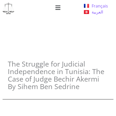
Skip
Menu
Français
to
العربية
content
The Struggle for Judicial
Independence in Tunisia: The
Case of Judge Bechir Akermi
By Sihem Ben Sedrine