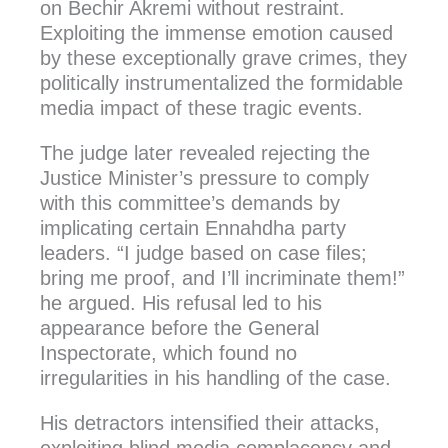
on Bechir Akremi without restraint.
Exploiting the immense emotion caused
by these exceptionally grave crimes, they
politically instrumentalized the formidable
media impact of these tragic events.
The judge later revealed rejecting the
Justice Minister’s pressure to comply
with this committee’s demands by
implicating certain Ennahdha party
leaders. “I judge based on case files;
bring me proof, and I’ll incriminate them!”
he argued. His refusal led to his
appearance before the General
Inspectorate, which found no
irregularities in his handling of the case.
His detractors intensified their attacks,