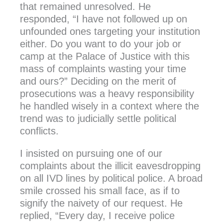
that remained unresolved. He
responded, “I have not followed up on
unfounded ones targeting your institution
either. Do you want to do your job or
camp at the Palace of Justice with this
mass of complaints wasting your time
and ours?” Deciding on the merit of
prosecutions was a heavy responsibility
he handled wisely in a context where the
trend was to judicially settle political
conflicts.
I insisted on pursuing one of our
complaints about the illicit eavesdropping
on all IVD lines by political police. A broad
smile crossed his small face, as if to
signify the naivety of our request. He
replied, “Every day, I receive police