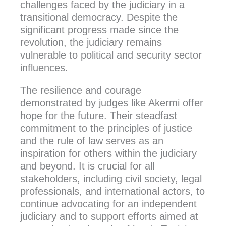
challenges faced by the judiciary in a
transitional democracy. Despite the
significant progress made since the
revolution, the judiciary remains
vulnerable to political and security sector
influences.
The resilience and courage
demonstrated by judges like Akermi offer
hope for the future. Their steadfast
commitment to the principles of justice
and the rule of law serves as an
inspiration for others within the judiciary
and beyond. It is crucial for all
stakeholders, including civil society, legal
professionals, and international actors, to
continue advocating for an independent
judiciary and to support efforts aimed at