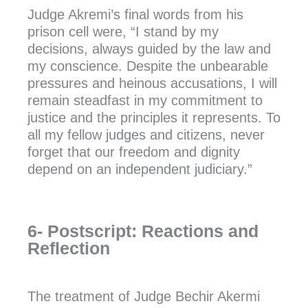
Judge Akremi’s final words from his
prison cell were, “I stand by my
decisions, always guided by the law and
my conscience. Despite the unbearable
pressures and heinous accusations, I will
remain steadfast in my commitment to
justice and the principles it represents. To
all my fellow judges and citizens, never
forget that our freedom and dignity
depend on an independent judiciary.”
6- Postscript: Reactions and
Reflection
The treatment of Judge Bechir Akermi