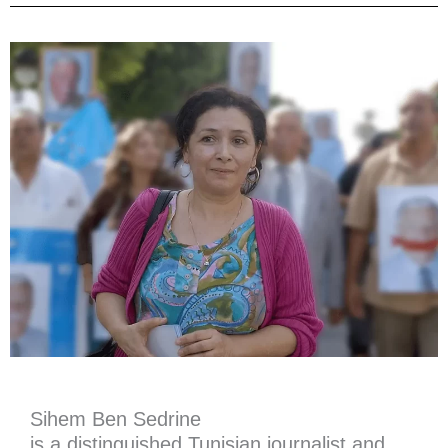
Sihem Ben Sedrine
is a distinguished Tunisian journalist and