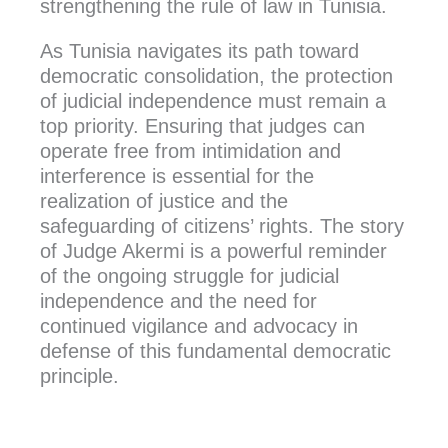
strengthening the rule of law in Tunisia.
As Tunisia navigates its path toward
democratic consolidation, the protection
of judicial independence must remain a
top priority. Ensuring that judges can
operate free from intimidation and
interference is essential for the
realization of justice and the
safeguarding of citizens’ rights. The story
of Judge Akermi is a powerful reminder
of the ongoing struggle for judicial
independence and the need for
continued vigilance and advocacy in
defense of this fundamental democratic
principle.