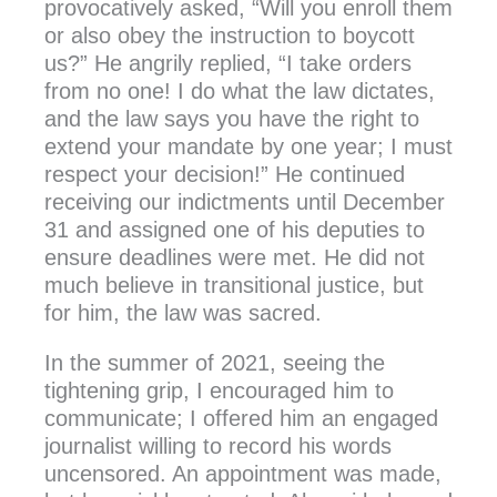
provocatively asked, “Will you enroll them
or also obey the instruction to boycott
us?” He angrily replied, “I take orders
from no one! I do what the law dictates,
and the law says you have the right to
extend your mandate by one year; I must
respect your decision!” He continued
receiving our indictments until December
31 and assigned one of his deputies to
ensure deadlines were met. He did not
much believe in transitional justice, but
for him, the law was sacred.
In the summer of 2021, seeing the
tightening grip, I encouraged him to
communicate; I offered him an engaged
journalist willing to record his words
uncensored. An appointment was made,