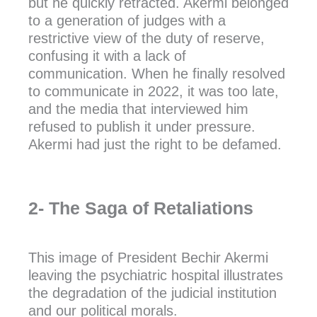
but he quickly retracted. Akermi belonged
to a generation of judges with a
restrictive view of the duty of reserve,
confusing it with a lack of
communication. When he finally resolved
to communicate in 2022, it was too late,
and the media that interviewed him
refused to publish it under pressure.
Akermi had just the right to be defamed.
2- The Saga of Retaliations
This image of President Bechir Akermi
leaving the psychiatric hospital illustrates
the degradation of the judicial institution
and our political morals.