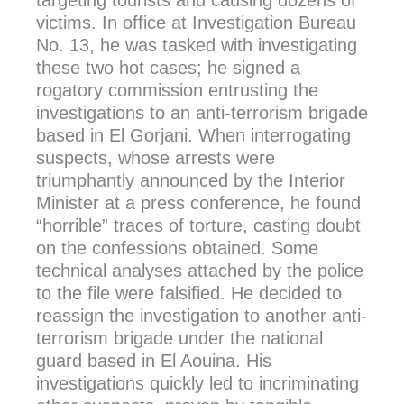
targeting tourists and causing dozens of
victims. In office at Investigation Bureau
No. 13, he was tasked with investigating
these two hot cases; he signed a
rogatory commission entrusting the
investigations to an anti-terrorism brigade
based in El Gorjani. When interrogating
suspects, whose arrests were
triumphantly announced by the Interior
Minister at a press conference, he found
“horrible” traces of torture, casting doubt
on the confessions obtained. Some
technical analyses attached by the police
to the file were falsified. He decided to
reassign the investigation to another anti-
terrorism brigade under the national
guard based in El Aouina. His
investigations quickly led to incriminating