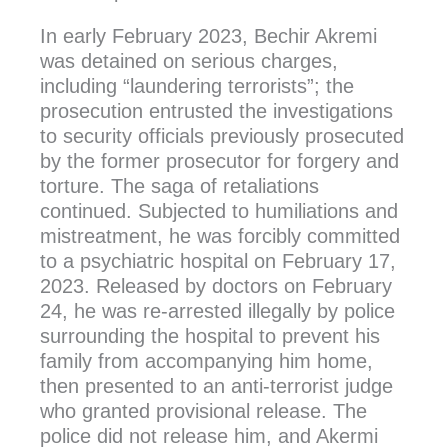
In early February 2023, Bechir Akremi
was detained on serious charges,
including “laundering terrorists”; the
prosecution entrusted the investigations
to security officials previously prosecuted
by the former prosecutor for forgery and
torture. The saga of retaliations
continued. Subjected to humiliations and
mistreatment, he was forcibly committed
to a psychiatric hospital on February 17,
2023. Released by doctors on February
24, he was re-arrested illegally by police
surrounding the hospital to prevent his
family from accompanying him home,
then presented to an anti-terrorist judge
who granted provisional release. The
police did not release him, and Akermi