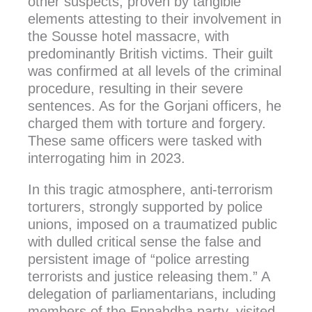
other suspects, proven by tangible
elements attesting to their involvement in
the Sousse hotel massacre, with
predominantly British victims. Their guilt
was confirmed at all levels of the criminal
procedure, resulting in their severe
sentences. As for the Gorjani officers, he
charged them with torture and forgery.
These same officers were tasked with
interrogating him in 2023.
In this tragic atmosphere, anti-terrorism
torturers, strongly supported by police
unions, imposed on a traumatized public
with dulled critical sense the false and
persistent image of “police arresting
terrorists and justice releasing them.” A
delegation of parliamentarians, including
members of the Ennahdha party, visited