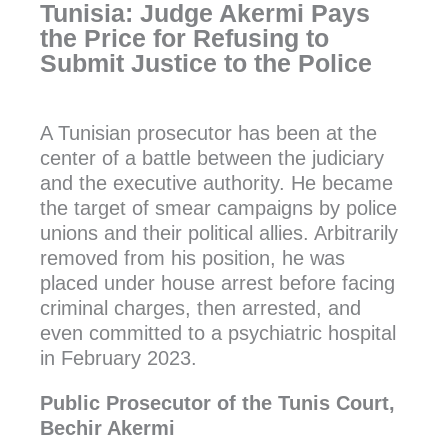
Tunisia: Judge Akermi Pays
the Price for Refusing to
Submit Justice to the Police
A Tunisian prosecutor has been at the
center of a battle between the judiciary
and the executive authority. He became
the target of smear campaigns by police
unions and their political allies. Arbitrarily
removed from his position, he was
placed under house arrest before facing
criminal charges, then arrested, and
even committed to a psychiatric hospital
in February 2023.
Public Prosecutor of the Tunis Court,
Bechir Akermi