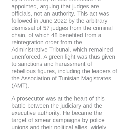
appointed, arguing that judges are
officials, not an authority. This act was
followed in June 2022 by the arbitrary
dismissal of 57 judges from the criminal
chain, of which 48 benefited from a
reintegration order from the
Administrative Tribunal, which remained
unenforced. A green light was thus given
to sanctions and harassment of
rebellious figures, including the leaders of
the Association of Tunisian Magistrates
(AMT).
A prosecutor was at the heart of this
battle between the judiciary and the
executive authority. He became the
target of smear campaigns by police
unions and their political allies, widely