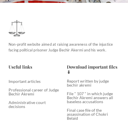
Non-profit website aimed at raising awareness of the injustice
facing political prisoner Judge Bechir Akermi and his work.
Useful links
Download important files
⇓
Report written by judge
Important articles
bechir akremi
Professional career of Judge
File " 107 " in which judge
Bechir Akremi
Bechir Akremi answers all
baseless accusations
Administrative court
decisions
Final case file of the
assassination of Chokri
Belaid