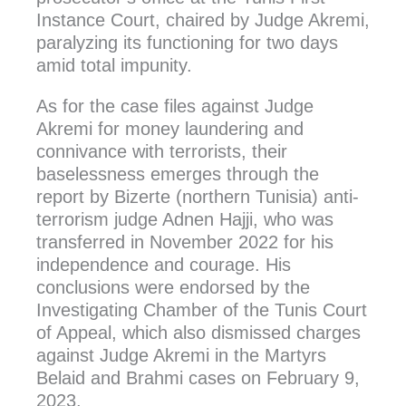
Instance Court, chaired by Judge Akremi,
paralyzing its functioning for two days
amid total impunity.
As for the case files against Judge
Akremi for money laundering and
connivance with terrorists, their
baselessness emerges through the
report by Bizerte (northern Tunisia) anti-
terrorism judge Adnen Hajji, who was
transferred in November 2022 for his
independence and courage. His
conclusions were endorsed by the
Investigating Chamber of the Tunis Court
of Appeal, which also dismissed charges
against Judge Akremi in the Martyrs
Belaid and Brahmi cases on February 9,
2023.