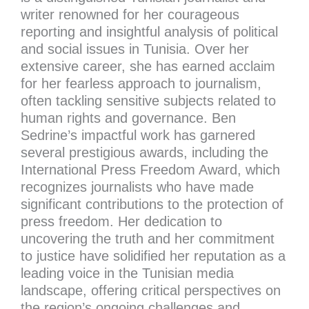
writer renowned for her courageous
reporting and insightful analysis of political
and social issues in Tunisia. Over her
extensive career, she has earned acclaim
for her fearless approach to journalism,
often tackling sensitive subjects related to
human rights and governance. Ben
Sedrine’s impactful work has garnered
several prestigious awards, including the
International Press Freedom Award, which
recognizes journalists who have made
significant contributions to the protection of
press freedom. Her dedication to
uncovering the truth and her commitment
to justice have solidified her reputation as a
leading voice in the Tunisian media
landscape, offering critical perspectives on
the region’s ongoing challenges and